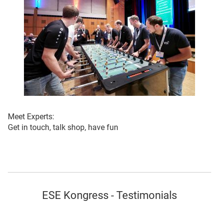
Meet Experts:
Get in touch, talk shop, have fun
ESE Kongress - Testimonials