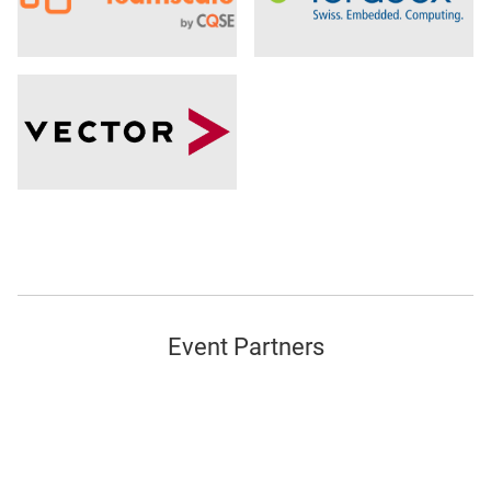
Event Partners