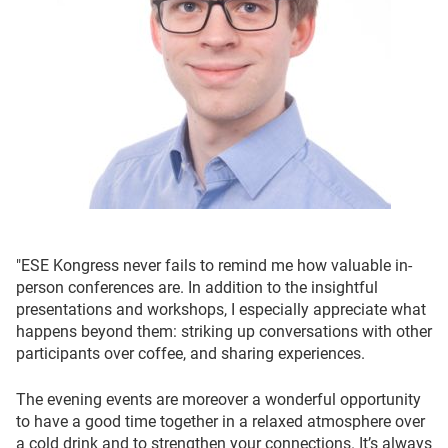
"ESE Kongress never fails to remind me how valuable in-
person conferences are. In addition to the insightful
presentations and workshops, I especially appreciate what
happens beyond them: striking up conversations with other
participants over coffee, and sharing experiences.
The evening events are moreover a wonderful opportunity
to have a good time together in a relaxed atmosphere over
a cold drink and to strengthen your connections. It’s always