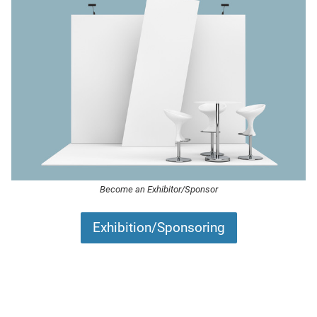
Become an Exhibitor/Sponsor
Exhibition/Sponsoring