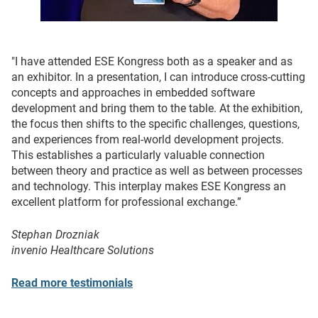
"I have attended ESE Kongress both as a speaker and as
an exhibitor. In a presentation, I can introduce cross-cutting
concepts and approaches in embedded software
development and bring them to the table. At the exhibition,
the focus then shifts to the specific challenges, questions,
and experiences from real-world development projects.
This establishes a particularly valuable connection
between theory and practice as well as between processes
and technology. This interplay makes ESE Kongress an
excellent platform for professional exchange.”
Stephan Drozniak
invenio Healthcare Solutions
Read more testimonials