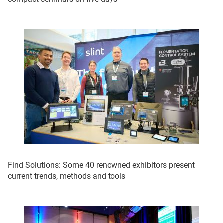
Find Solutions: Some 40 renowned exhibitors present
current trends, methods and tools