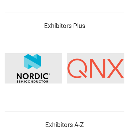
Exhibitors Plus
Exhibitors A-Z