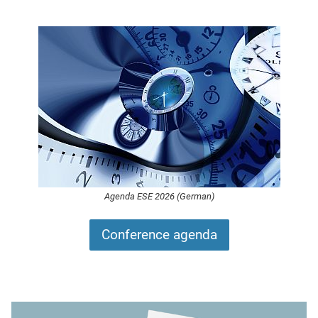
Agenda ESE 2026 (German)
Conference agenda