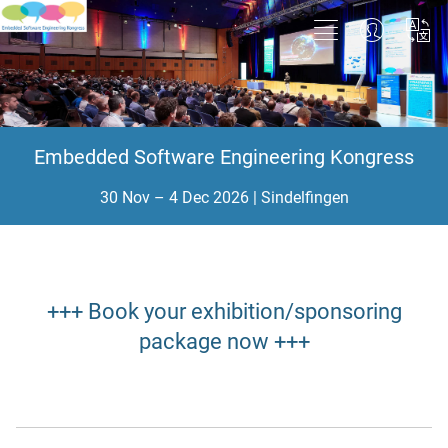
Embedded Software Engineering Kongress
30 Nov – 4 Dec 2026 | Sindelfingen
+++ Book your exhibition/sponsoring
package now +++