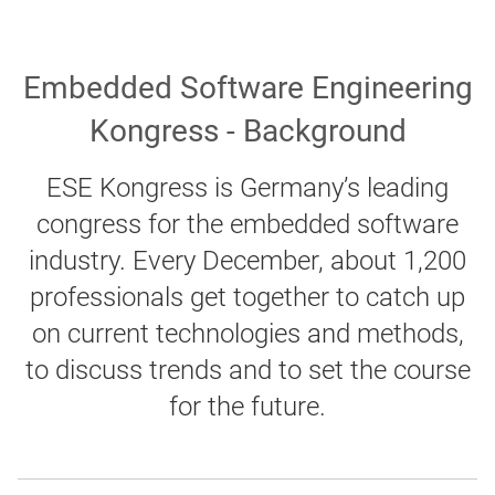
Embedded Software Engineering
Kongress - Background
ESE Kongress is Germany’s leading
congress for the embedded software
industry. Every December, about 1,200
professionals get together to catch up
on current technologies and methods,
to discuss trends and to set the course
for the future.