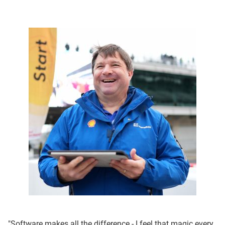
"Software makes all the difference - I feel that magic every