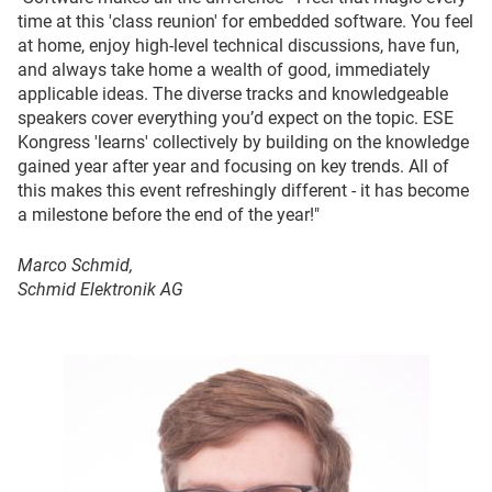
time at this 'class reunion' for embedded software. You feel
at home, enjoy high-level technical discussions, have fun,
and always take home a wealth of good, immediately
applicable ideas. The diverse tracks and knowledgeable
speakers cover everything you’d expect on the topic. ESE
Kongress 'learns' collectively by building on the knowledge
gained year after year and focusing on key trends. All of
this makes this event refreshingly different - it has become
a milestone before the end of the year!"
Marco Schmid,
Schmid Elektronik AG