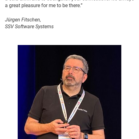
a great pleasure for me to be there.”
Jürgen Fitschen,
SSV Software Systems