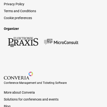
Privacy Policy
Terms and Conditions
Cookie preferences
Organizer
Conference Management and Ticketing Software
Conference Management and Ticketing Software
More about Converia
Solutions for conferences and events
Blog