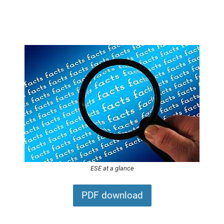
ESE at a glance
PDF download