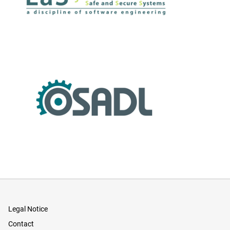
Legal Notice
Contact