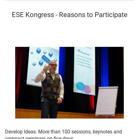
ESE
Kongress - Reasons to Participate
Develop Ideas: More than 100 sessions, keynotes and
compact seminars on five days